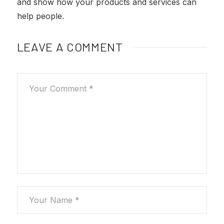
and show how your products and services can
help people.
LEAVE A COMMENT