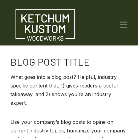
Na
BLOG POST TITLE
What goes into a blog post? Helpful, industry-
specific content that: 1) gives readers a useful
takeaway, and 2) shows you’re an industry
expert.
Use your company’s blog posts to opine on
current industry topics, humanize your company,