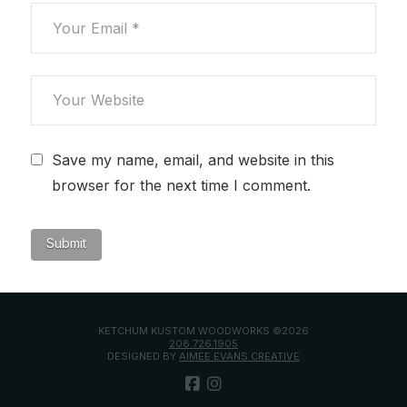
Save my name, email, and website in this
browser for the next time I comment.
KETCHUM KUSTOM WOODWORKS ©2026
208.726.1905
DESIGNED BY
AIMEE EVANS CREATIVE