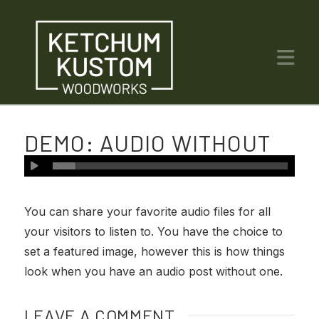
Na
DEMO: AUDIO WITHOUT
IMAGE
You can share your favorite audio files for all
your visitors to listen to. You have the choice to
set a featured image, however this is how things
look when you have an audio post without one.
LEAVE A COMMENT