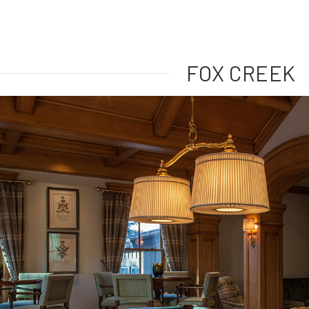
FOX CREEK