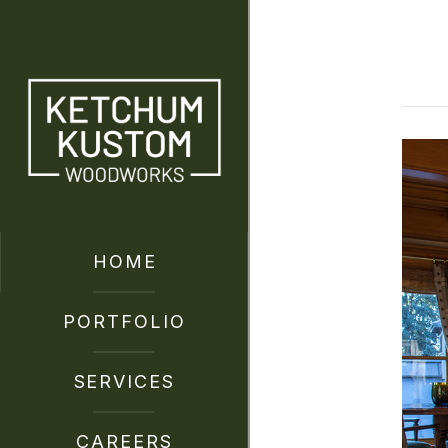
HOME
PORTFOLIO
SERVICES
CAREERS