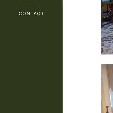
CONTACT