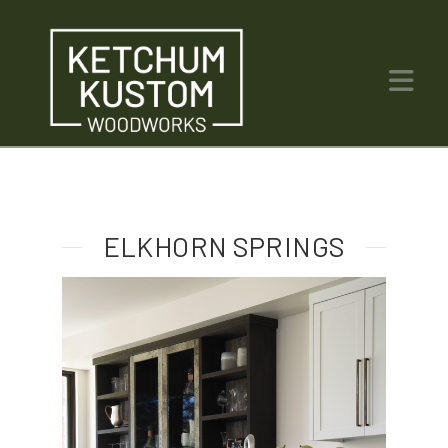
Na
ELKHORN SPRINGS