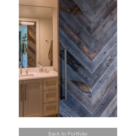
Back to Portfolio