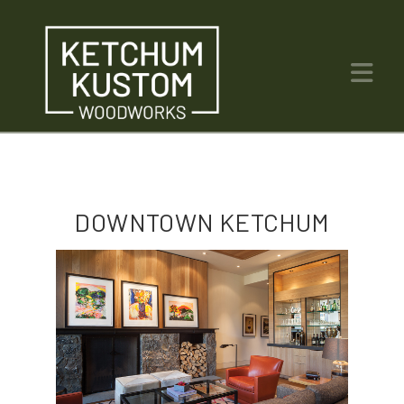
Na
DOWNTOWN KETCHUM