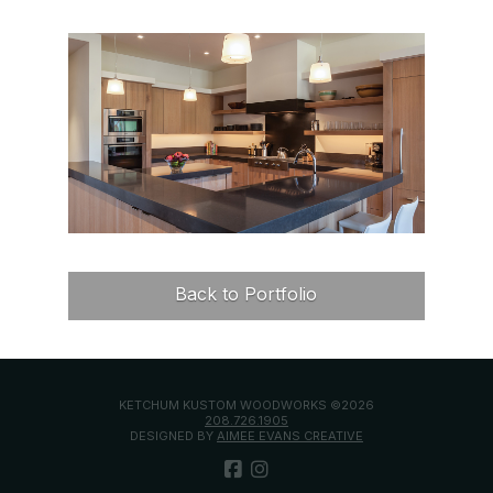
Back to Portfolio
KETCHUM KUSTOM WOODWORKS ©2026
208.726.1905
DESIGNED BY
AIMEE EVANS CREATIVE